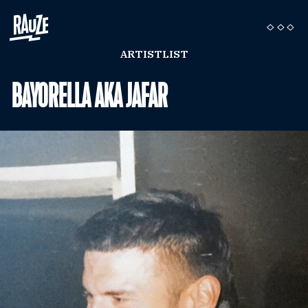
ARTISTLIST
BAYORELLA AKA JAFAR