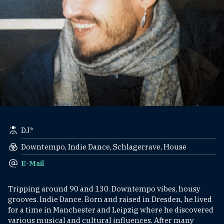
DJ*
Downtempo, Indie Dance, Schlagerrave, House
E-Mail
Tripping around 90 and 130. Downtempo vibes, housy
grooves. Indie Dance. Born and raised in Dresden, he lived
for a time in Manchester and Leipzig where he discovered
various musical and cultural influences. After many