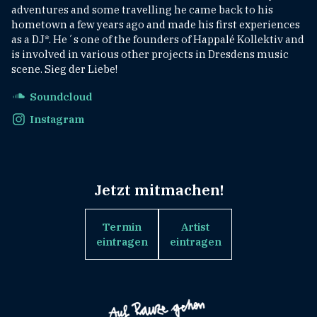
adventures and some travelling he came back to his
hometown a few years ago and made his first experiences
as a DJ*. He´s one of the founders of Happalé Kollektiv and
is involved in various other projects in Dresdens music
scene. Sieg der Liebe!
Soundcloud
Instagram
Jetzt mitmachen!
Termin
Artist
eintragen
eintragen