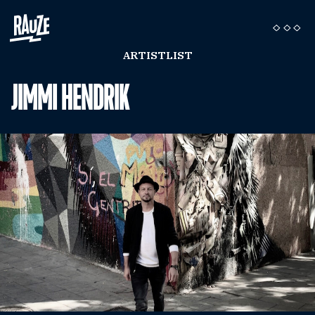
ARTISTLIST
JIMMI HENDRIK