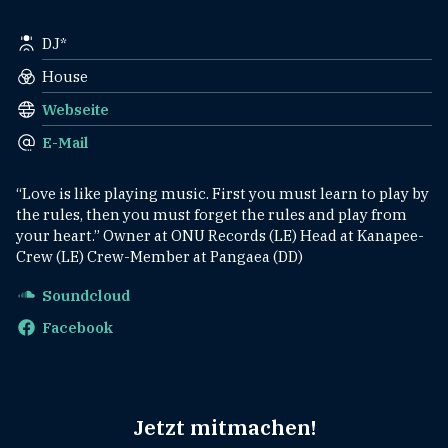
DJ*
House
Webseite
E-Mail
“Love is like playing music. First you must learn to play by
the rules, then you must forget the rules and play from
your heart.” Owner at ONU Records (LE) Head at Kanapee-
Crew (LE) Crew-Member at Pangaea (DD)
Soundcloud
Facebook
Jetzt mitmachen!