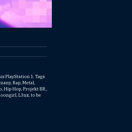
is PlayStation 1. Tags
rmany, Rap, Metal,
, Hip Hop, Projekt BR.,
ongirl, L3nz, to be