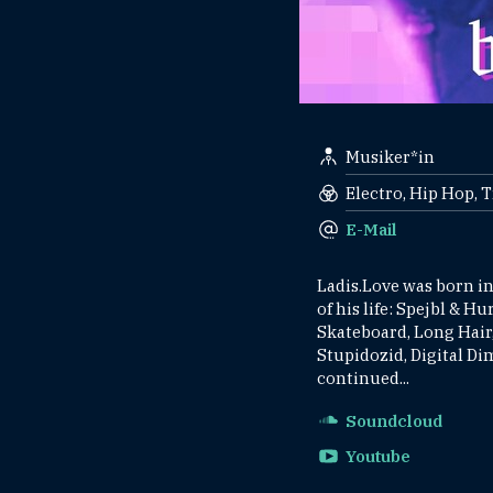
Musiker*in
Electro, Hip Hop, 
E-Mail
Ladis.Love was born in
of his life: Spejbl & H
Skateboard, Long Hair,
Stupidozid, Digital D
continued...
Soundcloud
Youtube