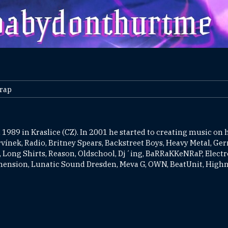
Trap
 1989 in Kraslice (CZ). In 2001 he started to creating music on h
urvínek, Radio, Britney Spears, Backstreet Boys, Heavy Metal, Ge
 Long Shirts, Reason, Oldschool, Dj´ing, BaRRaKKeNRaP, Electro
imension, Lunatic Sound Dresden, Meva G, OWN, BeatUnit, Highno