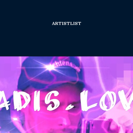
ARTISTLIST