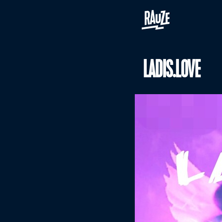
LADIS.LOVE