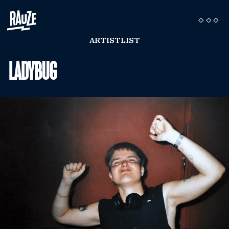
ARTISTLIST
LADYBUG