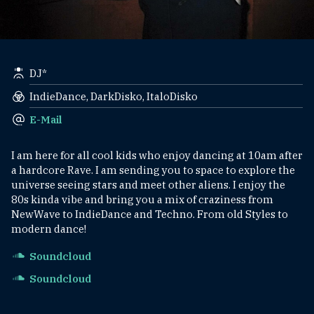
DJ*
IndieDance, DarkDisko, ItaloDisko
E-Mail
I am here for all cool kids who enjoy dancing at 10am after
a hardcore Rave. I am sending you to space to explore the
universe seeing stars and meet other aliens. I enjoy the
80s kinda vibe and bring you a mix of craziness from
NewWave to IndieDance and Techno. From old Styles to
modern dance!
Soundcloud
Soundcloud