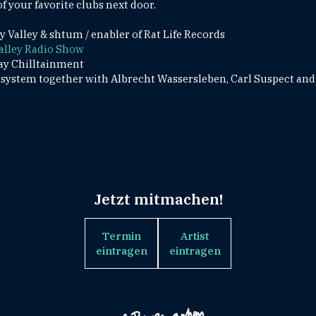
f your favorite clubs next door.
Valley & shtum / enabler of Rat Life Records
alley Radio Show
ay Chilltainment
ystem together with Albrecht Wassersleben, Carl Suspect and
Jetzt mitmachen!
Termin
Artist
eintragen
eintragen