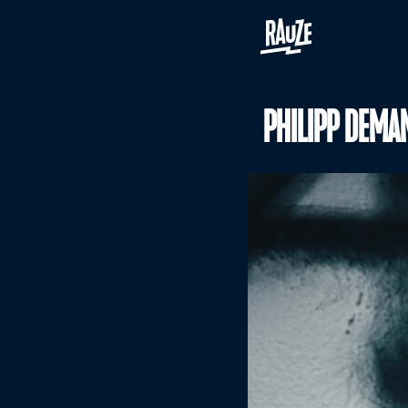
PHILIPP DEMA