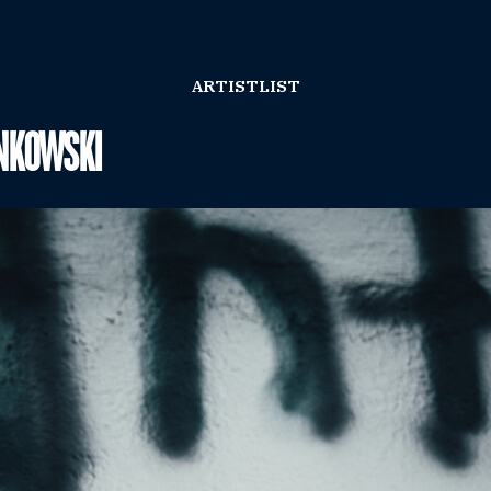
ARTISTLIST
NKOWSKI