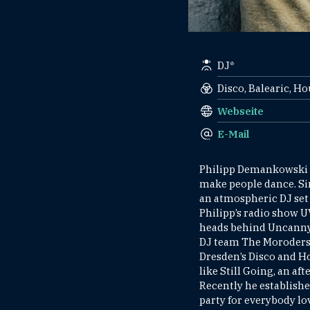
DJ*
Disco, Balearic, H
Webseite
E-Mail
Philipp Demankowski f
make people dance. Sin
an atmospheric DJ set 
Philipp’s radio show U
heads behind Uncanny V
DJ team The Moroders 
Dresden’s Disco and Ho
like Still Going, an a
Recently he establish
party for everybody lov