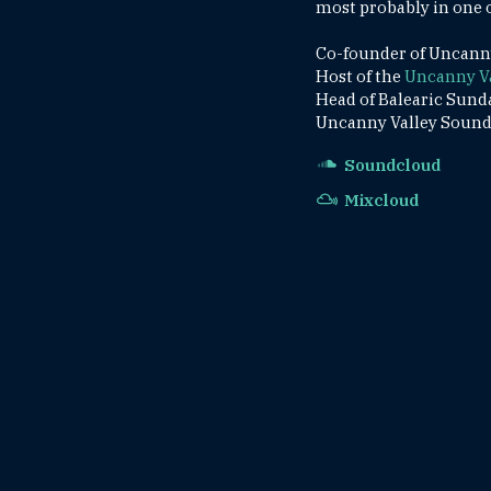
most probably in one o
Co-founder of Uncanny 
Host of the
Uncanny V
Head of Balearic Sund
Uncanny Valley Sounds
Soundcloud
Mixcloud