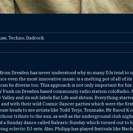
ouse, Techno, Dadrock
rom Dresden has never understood why so many DJs tend to us
ce even the most innovative music is a melting pot of all of its
can be diverse too. This approach is not only important for his 
V Funk on Dresden based community radio station coloRadio. Al
alley and its sub labels Rat Life and shtum. Everything started
and with their wild Cosmic Dancer parties which were the first
use heads to see artists like Todd Terje, Tensnake, Mr Raoul K 
fterhour tribute to the sun, as well as the underground club nig
ed a Sunday dance called Balearic Sunday which turned out to
ing eclectic DJ-sets. Also, Philipp has played festivals like Nac