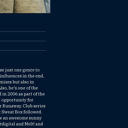
e just one genre to
 influences in the end,
mixes but also in
so, he's one of the
 in 2006 as part of the
 opportunity for
or Runaway. Club series
ht Sweat Box followed.
 be an awesome sunny
htdigital and Melt! and