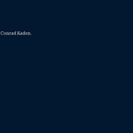
 Conrad Kaden.