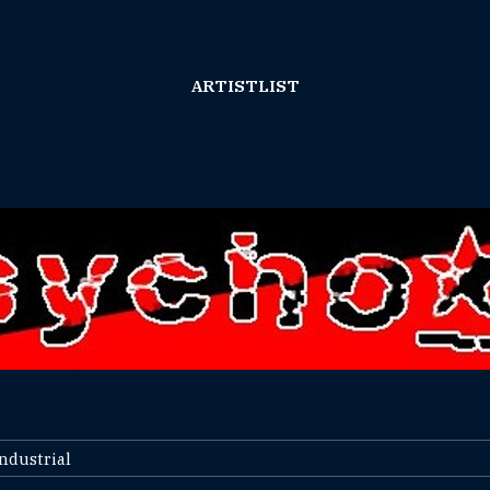
ARTISTLIST
Industrial