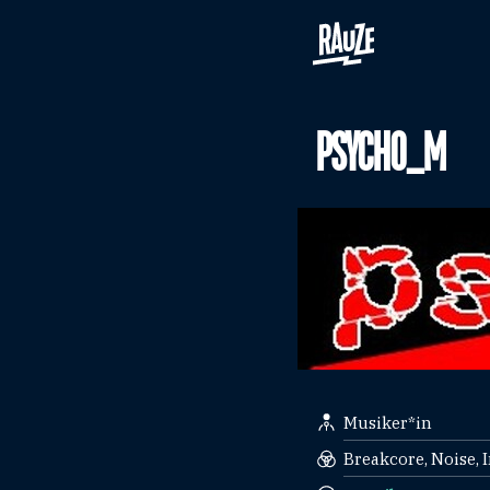
PSYCHO_M
Musiker*in
Breakcore, Noise, 