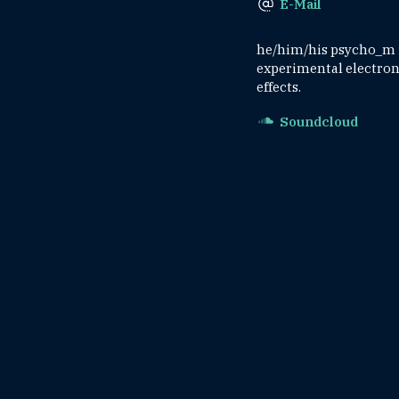
E-Mail
he/him/his psycho_m is
experimental electroni
effects.
Soundcloud