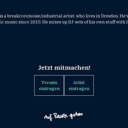
 a breakcore/noise/industrial artist, who lives in Dresden. He
c music since 2010. He mixes up DJ-sets of his own stuff with l
Jetzt mitmachen!
Termin
Artist
eintragen
eintragen