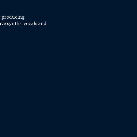
's producing
ive synths, vocals and