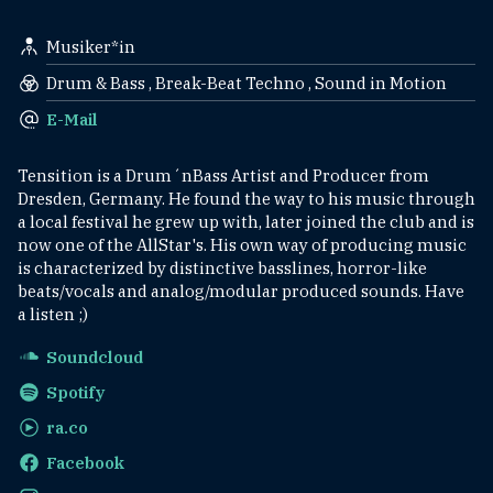
Musiker*in
Drum & Bass , Break-Beat Techno , Sound in Motion
E-Mail
Tensition is a Drum´nBass Artist and Producer from
Dresden, Germany. He found the way to his music through
a local festival he grew up with, later joined the club and is
now one of the AllStar's. His own way of producing music
is characterized by distinctive basslines, horror-like
beats/vocals and analog/modular produced sounds. Have
a listen ;)
Soundcloud
Spotify
ra.co
Facebook