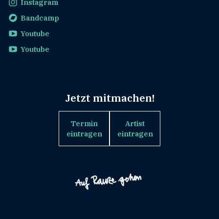
Instagram
Bandcamp
Youtube
Youtube
Jetzt mitmachen!
Termin
Artist
eintragen
eintragen