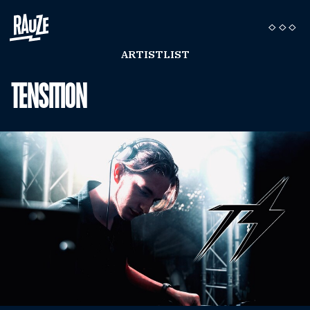
ARTISTLIST
TENSITION